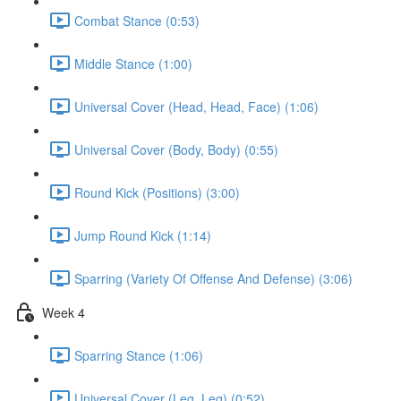
Combat Stance (0:53)
Middle Stance (1:00)
Universal Cover (Head, Head, Face) (1:06)
Universal Cover (Body, Body) (0:55)
Round Kick (Positions) (3:00)
Jump Round Kick (1:14)
Sparring (Variety Of Offense And Defense) (3:06)
Week 4
Sparring Stance (1:06)
Universal Cover (Leg, Leg) (0:52)