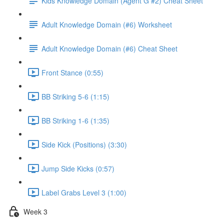
Kids Knowledge Domain (Agent G #2) Cheat Sheet
Adult Knowledge Domain (#6) Worksheet
Adult Knowledge Domain (#6) Cheat Sheet
Front Stance (0:55)
BB Striking 5-6 (1:15)
BB Striking 1-6 (1:35)
Side Kick (Positions) (3:30)
Jump Side Kicks (0:57)
Label Grabs Level 3 (1:00)
Week 3