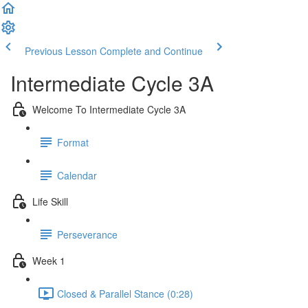
Previous Lesson
Complete and Continue
Intermediate Cycle 3A
Welcome To Intermediate Cycle 3A
Format
Calendar
Life Skill
Perseverance
Week 1
Closed & Parallel Stance (0:28)