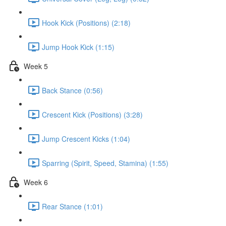
Hook Kick (Positions) (2:18)
Jump Hook Kick (1:15)
Week 5
Back Stance (0:56)
Crescent Kick (Positions) (3:28)
Jump Crescent Kicks (1:04)
Sparring (Spirit, Speed, Stamina) (1:55)
Week 6
Rear Stance (1:01)