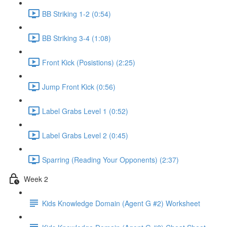
BB Striking 1-2 (0:54)
BB Striking 3-4 (1:08)
Front Kick (Posistions) (2:25)
Jump Front Kick (0:56)
Label Grabs Level 1 (0:52)
Label Grabs Level 2 (0:45)
Sparring (Reading Your Opponents) (2:37)
Week 2
Kids Knowledge Domain (Agent G #2) Worksheet