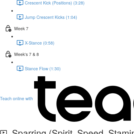
Crescent Kick (Positions) (3:28)
Jump Crescent Kicks (1:04)
Week 7
X-Stance (0:58)
Week's 7 & 8
Stance Flow (1:30)
Teach online with
Sparring (Spirit, Speed, Stami