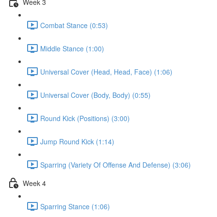
Week 3
Combat Stance (0:53)
Middle Stance (1:00)
Universal Cover (Head, Head, Face) (1:06)
Universal Cover (Body, Body) (0:55)
Round Kick (Positions) (3:00)
Jump Round Kick (1:14)
Sparring (Variety Of Offense And Defense) (3:06)
Week 4
Sparring Stance (1:06)