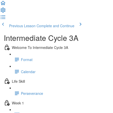
Previous Lesson
Complete and Continue
Intermediate Cycle 3A
Welcome To Intermediate Cycle 3A
Format
Calendar
Life Skill
Perseverance
Week 1