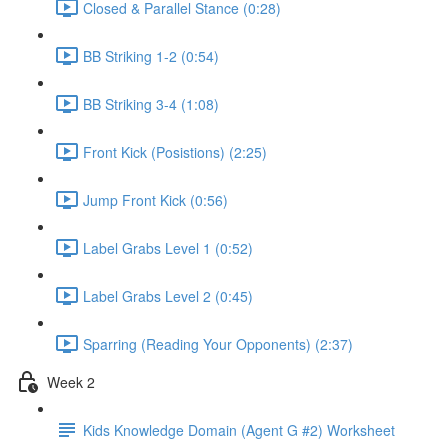
Closed & Parallel Stance (0:28)
BB Striking 1-2 (0:54)
BB Striking 3-4 (1:08)
Front Kick (Posistions) (2:25)
Jump Front Kick (0:56)
Label Grabs Level 1 (0:52)
Label Grabs Level 2 (0:45)
Sparring (Reading Your Opponents) (2:37)
Week 2
Kids Knowledge Domain (Agent G #2) Worksheet