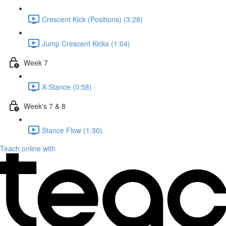
Crescent Kick (Positions) (3:28)
Jump Crescent Kicks (1:04)
Week 7
X-Stance (0:58)
Week's 7 & 8
Stance Flow (1:30)
Teach online with