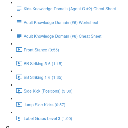
Kids Knowledge Domain (Agent G #2) Cheat Sheet
Adult Knowledge Domain (#6) Worksheet
Adult Knowledge Domain (#6) Cheat Sheet
Front Stance (0:55)
BB Striking 5-6 (1:15)
BB Striking 1-6 (1:35)
Side Kick (Positions) (3:30)
Jump Side Kicks (0:57)
Label Grabs Level 3 (1:00)