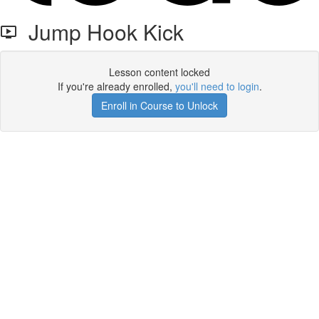
Jump Hook Kick
Lesson content locked
If you're already enrolled,
you'll need to login
.
Enroll in Course to Unlock