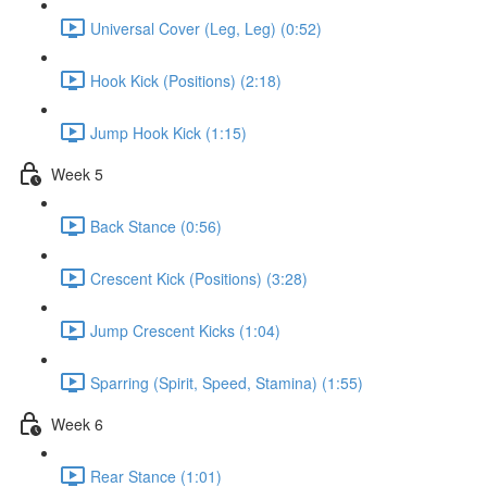
Universal Cover (Leg, Leg) (0:52)
Hook Kick (Positions) (2:18)
Jump Hook Kick (1:15)
Week 5
Back Stance (0:56)
Crescent Kick (Positions) (3:28)
Jump Crescent Kicks (1:04)
Sparring (Spirit, Speed, Stamina) (1:55)
Week 6
Rear Stance (1:01)