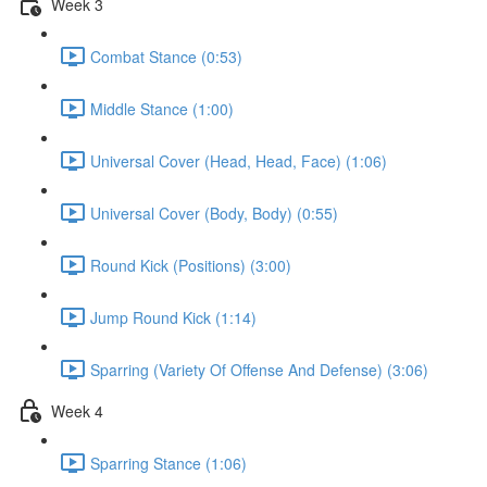
Week 3
Combat Stance (0:53)
Middle Stance (1:00)
Universal Cover (Head, Head, Face) (1:06)
Universal Cover (Body, Body) (0:55)
Round Kick (Positions) (3:00)
Jump Round Kick (1:14)
Sparring (Variety Of Offense And Defense) (3:06)
Week 4
Sparring Stance (1:06)