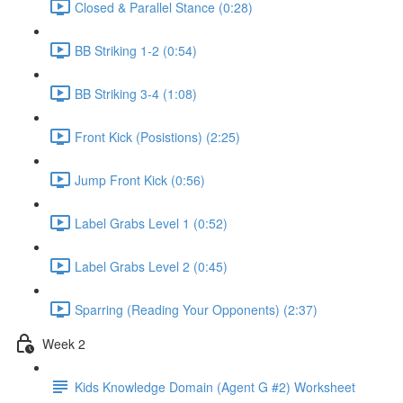
Closed & Parallel Stance (0:28)
BB Striking 1-2 (0:54)
BB Striking 3-4 (1:08)
Front Kick (Posistions) (2:25)
Jump Front Kick (0:56)
Label Grabs Level 1 (0:52)
Label Grabs Level 2 (0:45)
Sparring (Reading Your Opponents) (2:37)
Week 2
Kids Knowledge Domain (Agent G #2) Worksheet