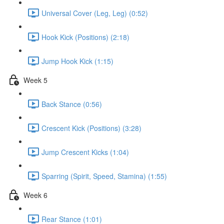
Universal Cover (Leg, Leg) (0:52)
Hook Kick (Positions) (2:18)
Jump Hook Kick (1:15)
Week 5
Back Stance (0:56)
Crescent Kick (Positions) (3:28)
Jump Crescent Kicks (1:04)
Sparring (Spirit, Speed, Stamina) (1:55)
Week 6
Rear Stance (1:01)