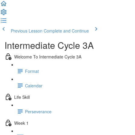
Previous Lesson
Complete and Continue
Intermediate Cycle 3A
Welcome To Intermediate Cycle 3A
Format
Calendar
Life Skill
Perseverance
Week 1