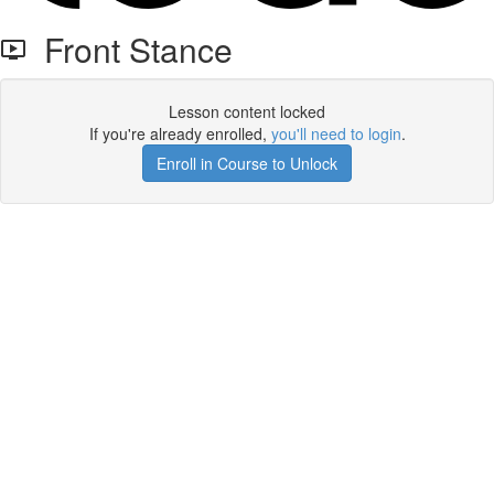
Front Stance
Lesson content locked
If you're already enrolled,
you'll need to login
.
Enroll in Course to Unlock