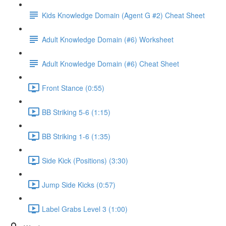
Kids Knowledge Domain (Agent G #2) Cheat Sheet
Adult Knowledge Domain (#6) Worksheet
Adult Knowledge Domain (#6) Cheat Sheet
Front Stance (0:55)
BB Striking 5-6 (1:15)
BB Striking 1-6 (1:35)
Side Kick (Positions) (3:30)
Jump Side Kicks (0:57)
Label Grabs Level 3 (1:00)