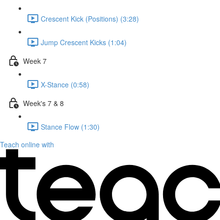
Crescent Kick (Positions) (3:28)
Jump Crescent Kicks (1:04)
Week 7
X-Stance (0:58)
Week's 7 & 8
Stance Flow (1:30)
Teach online with