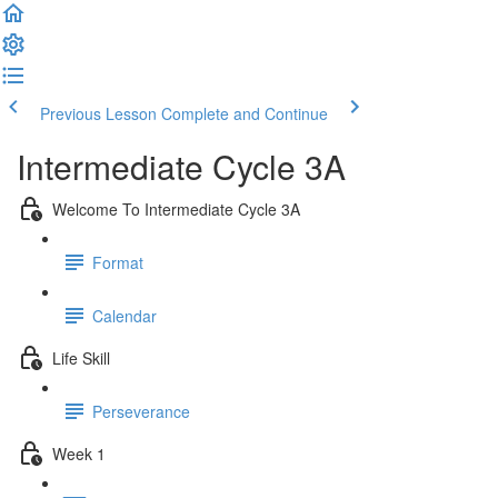
Previous Lesson
Complete and Continue
Intermediate Cycle 3A
Welcome To Intermediate Cycle 3A
Format
Calendar
Life Skill
Perseverance
Week 1