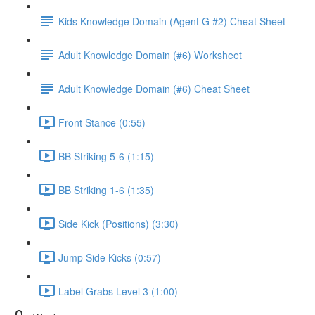
Kids Knowledge Domain (Agent G #2) Cheat Sheet
Adult Knowledge Domain (#6) Worksheet
Adult Knowledge Domain (#6) Cheat Sheet
Front Stance (0:55)
BB Striking 5-6 (1:15)
BB Striking 1-6 (1:35)
Side Kick (Positions) (3:30)
Jump Side Kicks (0:57)
Label Grabs Level 3 (1:00)