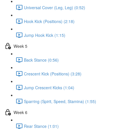
Universal Cover (Leg, Leg) (0:52)
Hook Kick (Positions) (2:18)
Jump Hook Kick (1:15)
Week 5
Back Stance (0:56)
Crescent Kick (Positions) (3:28)
Jump Crescent Kicks (1:04)
Sparring (Spirit, Speed, Stamina) (1:55)
Week 6
Rear Stance (1:01)