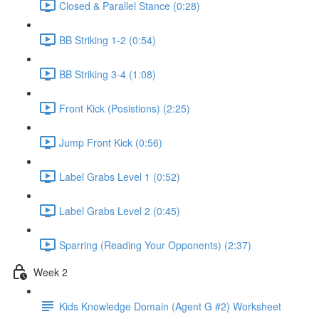
Closed & Parallel Stance (0:28)
BB Striking 1-2 (0:54)
BB Striking 3-4 (1:08)
Front Kick (Posistions) (2:25)
Jump Front Kick (0:56)
Label Grabs Level 1 (0:52)
Label Grabs Level 2 (0:45)
Sparring (Reading Your Opponents) (2:37)
Week 2
Kids Knowledge Domain (Agent G #2) Worksheet