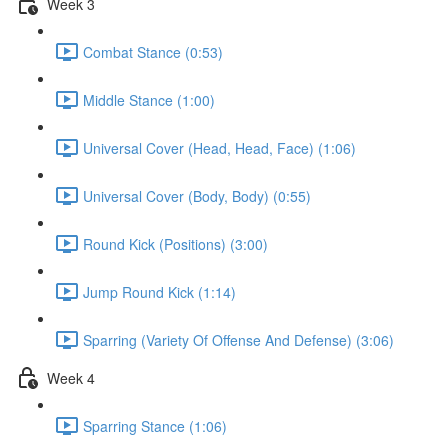
Week 3
Combat Stance (0:53)
Middle Stance (1:00)
Universal Cover (Head, Head, Face) (1:06)
Universal Cover (Body, Body) (0:55)
Round Kick (Positions) (3:00)
Jump Round Kick (1:14)
Sparring (Variety Of Offense And Defense) (3:06)
Week 4
Sparring Stance (1:06)