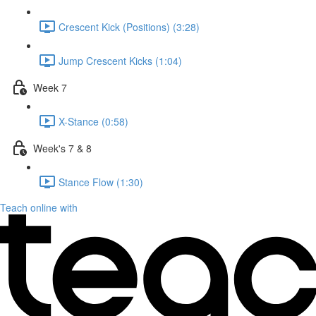
Crescent Kick (Positions) (3:28)
Jump Crescent Kicks (1:04)
Week 7
X-Stance (0:58)
Week's 7 & 8
Stance Flow (1:30)
Teach online with