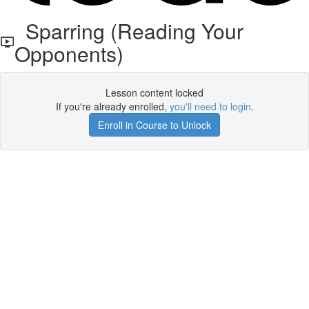
Sparring (Reading Your
Opponents)
Lesson content locked
If you're already enrolled,
you'll need to login
.
Enroll in Course to Unlock